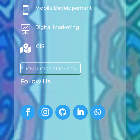

Mobile Developement

Digital Marketing

GIS
SHOW MORE SERVICES
Follow Us