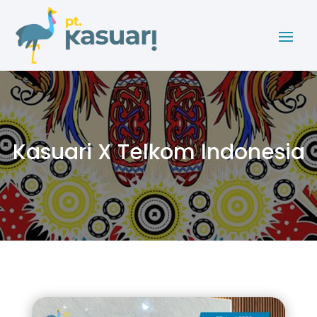
Kasuari X Telkom Indonesia