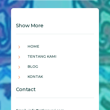
Show More
5
HOME
5
TENTANG KAMI
5
BLOG
5
KONTAK
Contact