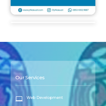
Our Services

Web Development