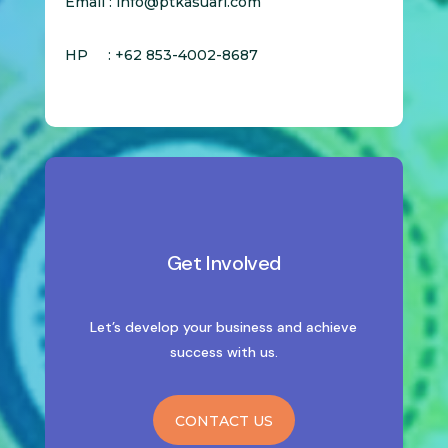
Email : info@ptkasuari.com
HP : +62 853-4002-8687
Get Involved
Let’s develop your business and achieve
success with us.
CONTACT US